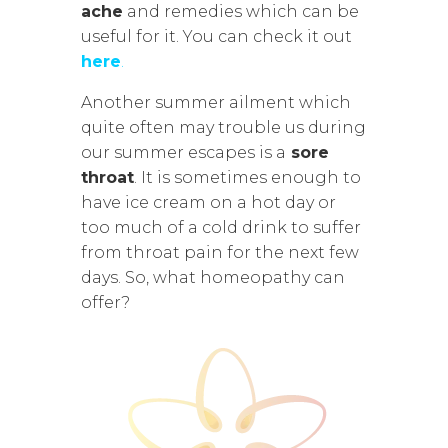
ache
and remedies which can be
useful for it. You can check it out
here
.
Another summer ailment which
quite often may trouble us during
our summer escapes is a
sore
throat
. It is sometimes enough to
have ice cream on a hot day or
too much of a cold drink to suffer
from throat pain for the next few
days. So, what homeopathy can
offer?