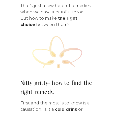
That’s just a few helpful remedies
when we have a painful throat.
But how to make
the right
choice
between them?
Nitty gritty- how to find the
right remedy.
First and the most is to know is a
causation. Is it a
cold drink
or