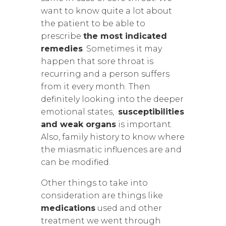
want to know quite a lot about
the patient to be able to
prescribe
the most indicated
remedies
. Sometimes it may
happen that sore throat is
recurring and a person suffers
from it every month. Then
definitely looking into the deeper
emotional states,
susceptibilities
and weak organs
is important.
Also, family history to know where
the miasmatic influences are and
can be modified.
Other things to take into
consideration are things like
medications
used and other
treatment we went through