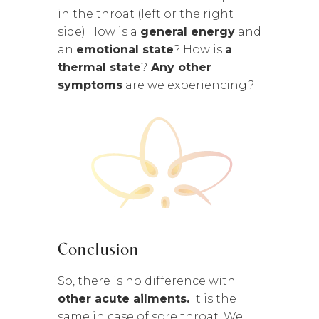
in the throat (left or the right
side) How is a
general energy
and
an
emotional state
? How is
a
thermal state
?
Any other
symptoms
are we experiencing?
Conclusion
So, there is no difference with
other acute ailments.
It is the
same in case of sore throat. We