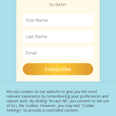
to date!
Subscribe
We use cookies on our website to give you the most
relevant experience by remembering your preferences and
repeat visits. By clicking “Accept All”, you consent to the use
of ALL the cookies. However, you may visit "Cookie
Settings" to provide a controlled consent.
COPYRIGHT® JAGODA SALEWSKA 2022