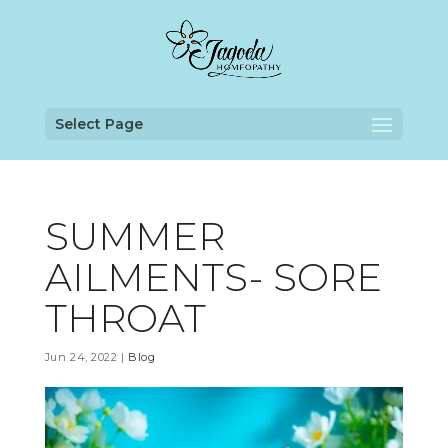
Select Page
SUMMER
AILMENTS- SORE
THROAT
Jun 24, 2022
|
Blog