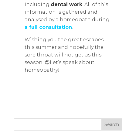
including
dental work
. All of this
information is gathered and
analysed by a homeopath during
a full consultation
.
Wishing you the great escapes
this summer and hopefully the
sore throat will not get us this
season. 😉Let’s speak about
homeopathy!
Search