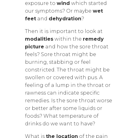
exposure to
wind
which started
our symptoms? Or maybe
wet
feet
and
dehydration
?
Then it is important to look at
modalities
within the
remedy
picture
and how the sore throat
feels? Sore throat might be
burning, stabbing or feel
constricted. The throat might be
swollen or covered with pus. A
feeling of a lump in the throat or
rawness can indicate specific
remedies. Is the sore throat worse
or better after some liquids or
foods? What temperature of
drinks do we want to have?
What is
the location
of the pain