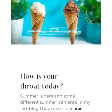
How is your
throat today?
Summer is here and some
different summer ailments. In my
last blog I have described
ear