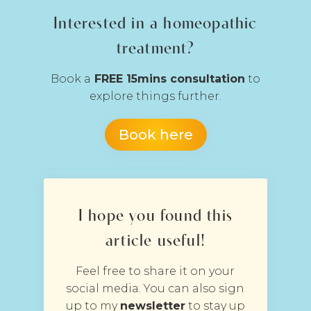
Interested in a homeopathic
treatment?
Book a
FREE 15mins consultation
to
explore things further.
Book here
I hope you found this
article useful!
Feel free to share it on your
social media. You can also sign
up to my
newsletter
to stay up