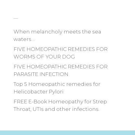
_
When melancholy meets the sea
waters…
FIVE HOMEOPATHIC REMEDIES FOR
WORMS OF YOUR DOG
FIVE HOMEOPATHIC REMEDIES FOR
PARASITE INFECTION
Top 5 Homeopathic remedies for
Helicobacter Pylori
FREE E-Book Homeopathy for Strep
Throat, UTIs and other infections.