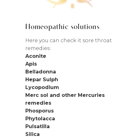
Homeopathic solutions
Here you can check it sore throat
remedies:
Aconite
Apis
Belladonna
Hepar Sulph
Lycopodium
Merc sol and other Mercuries
remedies
Phosporus
Phytolacca
Pulsatilla
Silica