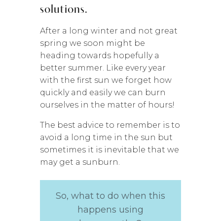
solutions.
After a long winter and not great
spring we soon might be
heading towards hopefully a
better summer. Like every year
with the first sun we forget how
quickly and easily we can burn
ourselves in the matter of hours!
The best advice to remember is to
avoid a long time in the sun but
sometimes it is inevitable that we
may get a sunburn.
So, what to do when this
happens using