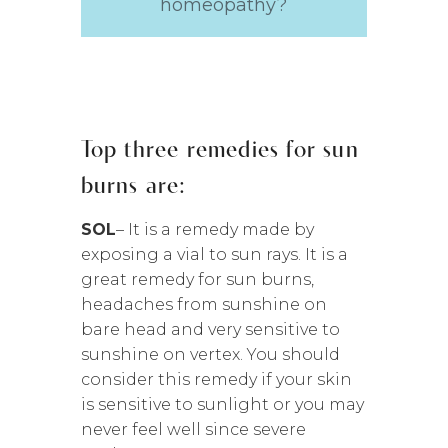
homeopathy?
Top three remedies for sun
burns are:
SOL
– It is a remedy made by
exposing a vial to sun rays. It is a
great remedy for sun burns,
headaches from sunshine on
bare head and very sensitive to
sunshine on vertex. You should
consider this remedy if your skin
is sensitive to sunlight or you may
never feel well since severe