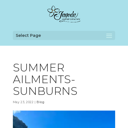
Select Page
SUMMER
AILMENTS-
SUNBURNS
May 23, 2022
|
Blog