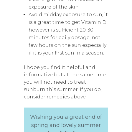
exposure of the skin
Avoid midday exposure to sun, it
is a great time to get Vitamin D
however is sufficient 20-30
minutes for daily dosage, not
few hours on the sun especially
if it is your first sun in a season.
I hope you find it helpful and
informative but at the same time
you will not need to treat
sunburn this summer. If you do,
consider remedies above.
Wishing you a great end of
spring and lovely summer