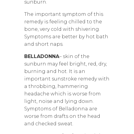
sunburn.
The important symptom of this
remedy is feeling chilled to the
bone, very cold with shivering.
Symptoms are better by hot bath
and short naps.
BELLADONNA
– skin of the
sunburn may feel bright, red, dry,
burning and hot. It is an
important sunstroke remedy with
a throbbing, hammering
headache which is worse from
light, noise and lying down.
Symptoms of Belladonna are
worse from drafts on the head
and checked sweat.