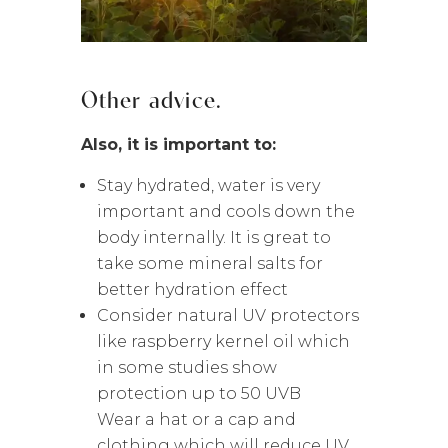
Other advice.
Also, it is important to:
Stay hydrated, water is very
important and cools down the
body internally. It is great to
take some mineral salts for
better hydration effect
Consider natural UV protectors
like raspberry kernel oil which
in some studies show
protection up to 50 UVB
Wear a hat or a cap and
clothing which will reduce UV