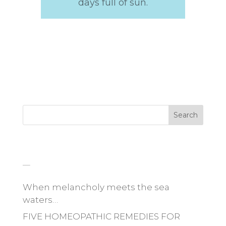
days full of sun.
Search
_
When melancholy meets the sea
waters…
FIVE HOMEOPATHIC REMEDIES FOR