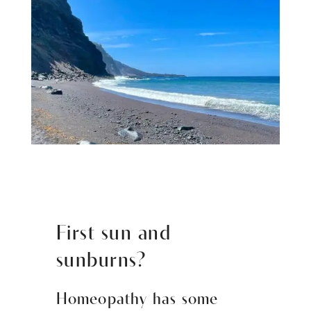
First sun and
sunburns?
Homeopathy has some