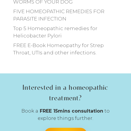
WORMS OF YOUR DOG
FIVE HOMEOPATHIC REMEDIES FOR
PARASITE INFECTION
Top 5 Homeopathic remedies for
Helicobacter Pylori
FREE E-Book Homeopathy for Strep
Throat, UTIs and other infections.
Interested in a homeopathic
treatment?
Book a
FREE 15mins consultation
to
explore things further.