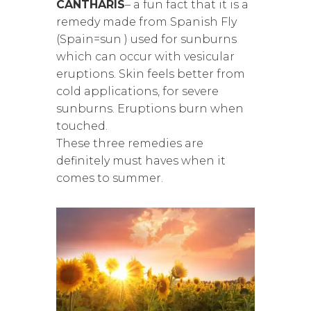
CANTHARIS
– a fun fact that it is a
remedy made from Spanish Fly
(Spain=sun ) used for sunburns
which can occur with vesicular
eruptions. Skin feels better from
cold applications, for severe
sunburns. Eruptions burn when
touched.
These three remedies are
definitely must haves when it
comes to summer.