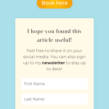
Book here
I hope you found this
article useful!
Feel free to share it on your
social media. You can also sign
up to my
newsletter
to stay up
to date!