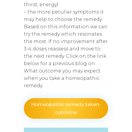
thirst, energy)
– the more peculiar symptoms it
may help to choose the remedy
Based on this information we can
try the remedy which resonates
the most. If no improvement after
3-4 doses reassess and move to
the next remedy. Click on the link
below for a previous blog on
What outcome you may expect
when you take a homeopathic
remedy.
Homeopathic remedy taken-
outcome