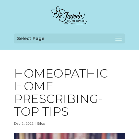
Select Page
HOMEOPATHIC
HOME
PRESCRIBING-
TOP TIPS
Dec 2, 2022
|
Blog