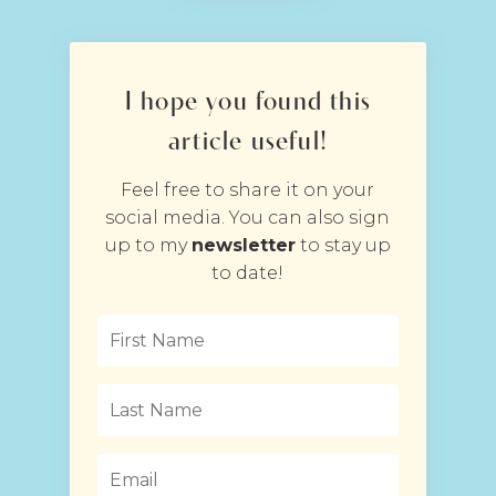
I hope you found this
article useful!
Feel free to share it on your
social media. You can also sign
up to my
newsletter
to stay up
to date!