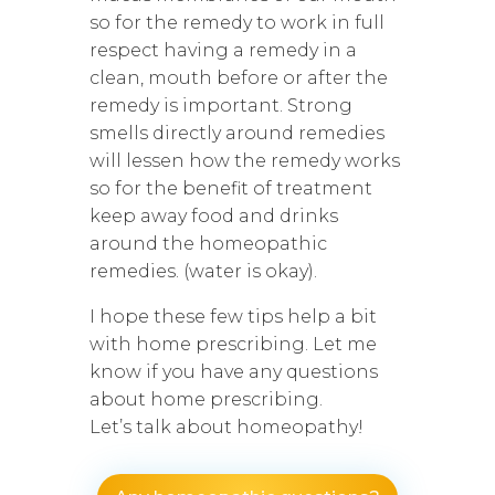
so for the remedy to work in full
respect having a remedy in a
clean, mouth before or after the
remedy is important. Strong
smells directly around remedies
will lessen how the remedy works
so for the benefit of treatment
keep away food and drinks
around the homeopathic
remedies. (water is okay).
I hope these few tips help a bit
with home prescribing. Let me
know if you have any questions
about home prescribing.
Let’s talk about homeopathy!