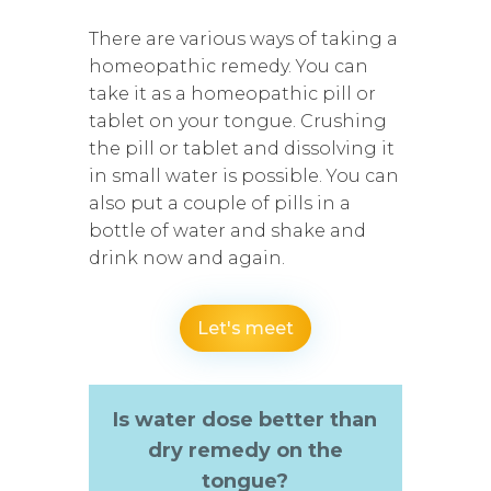
There are various ways of taking a
homeopathic remedy. You can
take it as a homeopathic pill or
tablet on your tongue. Crushing
the pill or tablet and dissolving it
in small water is possible. You can
also put a couple of pills in a
bottle of water and shake and
drink now and again.
Let's meet
Is water dose better than
dry remedy on the
tongue?