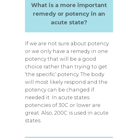
What is a more important
remedy or potency in an
acute state?
If we are not sure about potency
or we only have a remedy in one
potency that will be a good
choice rather than trying to get
‘the specific’ potency. The body
will most likely respond and the
potency can be changed if
needed it. In acute states
potencies of 30C or lower are
great. Also, 200C is used in acute
states.