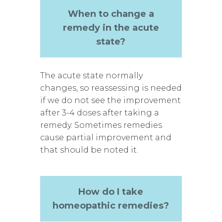
When to change a
remedy in the acute
state?
The acute state normally
changes, so reassessing is needed
if we do not see the improvement
after 3-4 doses after taking a
remedy. Sometimes remedies
cause partial improvement and
that should be noted it.
How do I take
homeopathic remedies?