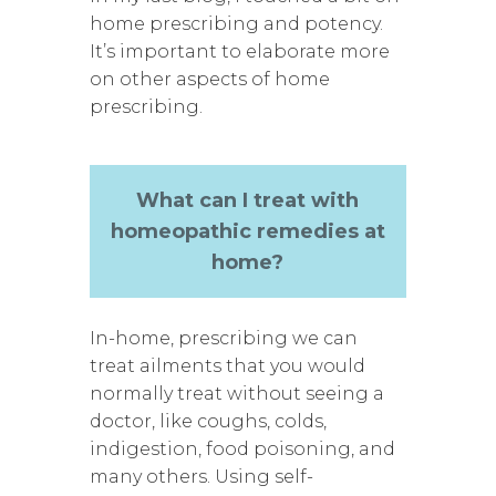
home prescribing and potency.
It’s important to elaborate more
on other aspects of home
prescribing.
What can I treat with
homeopathic remedies at
home?
In-home, prescribing we can
treat ailments that you would
normally treat without seeing a
doctor, like coughs, colds,
indigestion, food poisoning, and
many others. Using self-