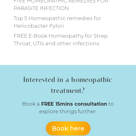
FIVE HOMEOPATHIC REMEDIES FOR
PARASITE INFECTION
Top 5 Homeopathic remedies for
Helicobacter Pylori
FREE E-Book Homeopathy for Strep
Throat, UTIs and other infections.
Interested in a homeopathic
treatment?
Book a
FREE 15mins consultation
to
explore things further.
Book here