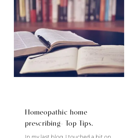
Homeopathic home
prescribing- Top Tips.
In my last blog, I touched a bit on