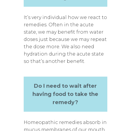
It’s very individual how we react to
remedies. Often in the acute
state, we may benefit from water
doses just because we may repeat
the dose more. We also need
hydration during the acute state
so that’s another benefit.
Do I need to wait after
having food to take the
remedy?
Homeopathic remedies absorb in
mucus membranes of our mouth