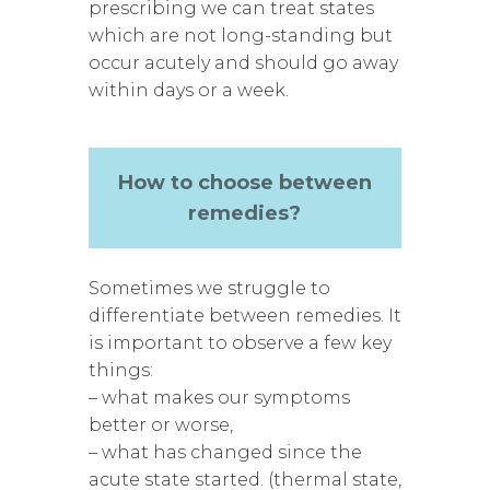
prescribing we can treat states
which are not long-standing but
occur acutely and should go away
within days or a week.
How to choose between
remedies?
Sometimes we struggle to
differentiate between remedies. It
is important to observe a few key
things:
– what makes our symptoms
better or worse,
– what has changed since the
acute state started. (thermal state,