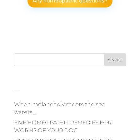
Any homeopathic questions?
Search
_
When melancholy meets the sea
waters…
FIVE HOMEOPATHIC REMEDIES FOR
WORMS OF YOUR DOG